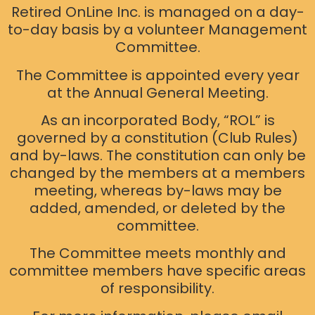
Retired OnLine Inc. is managed on a day-
to-day basis by a volunteer Management
Committee.
The Committee is appointed every year
at the Annual General Meeting.
As an incorporated Body, “ROL” is
governed by a constitution (Club Rules)
and by-laws. The constitution can only be
changed by the members at a members
meeting, whereas by-laws may be
added, amended, or deleted by the
committee.
The Committee meets monthly and
committee members have specific areas
of responsibility.