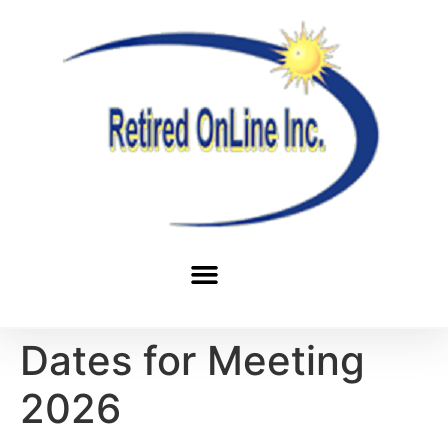
Dates for Meeting
2026