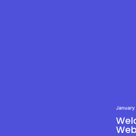
January
Welc
Webs