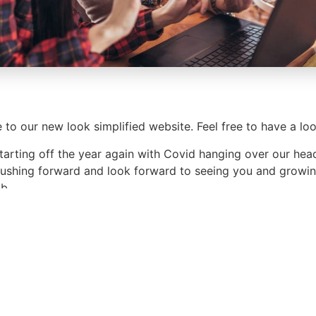
to our new look simplified website. Feel free to have a loo
tarting off the year again with Covid hanging over our hea
ushing forward and look forward to seeing you and growin
ub.
ur day and see you at the next meeting.