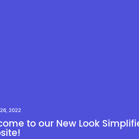
 26, 2022
ome to our New Look Simplifi
ite!