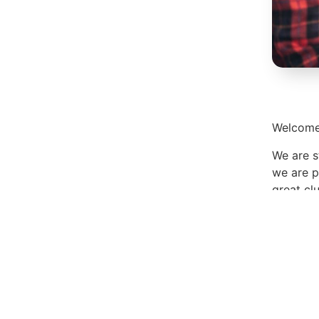
Welcome 
We are s
we are p
great cl
Enjoy yo
Lyn
Share