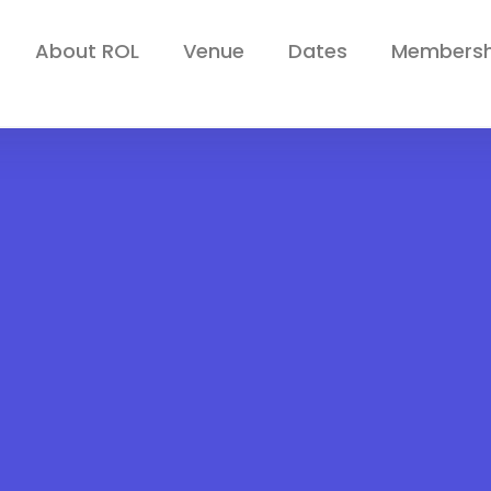
About ROL
Venue
Dates
Membersh