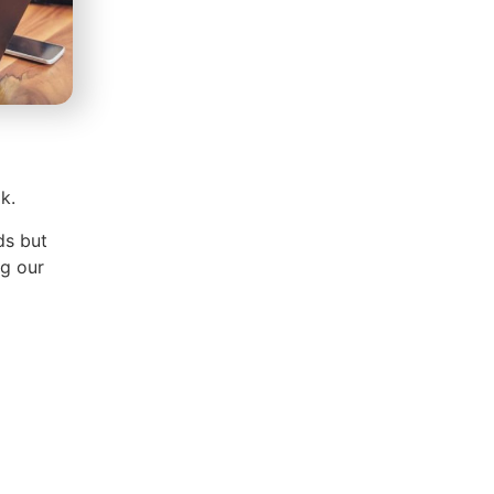
k.
ds but
g our